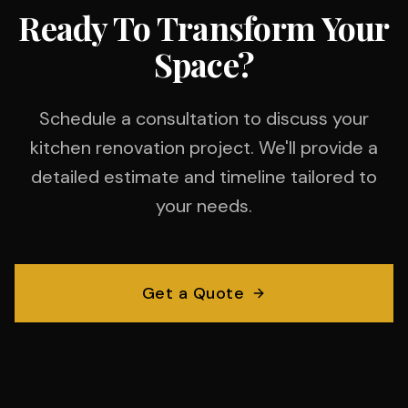
Ready To Transform Your
Space?
Schedule a consultation to discuss your
kitchen renovation project. We'll provide a
detailed estimate and timeline tailored to
your needs.
Get a Quote