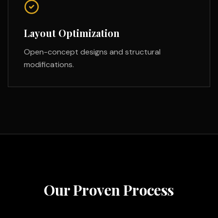
Layout Optimization
Open-concept designs and structural
modifications.
Our Proven Process