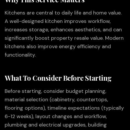
Kitchens are central to daily life and home value.
A well-designed kitchen improves workflow,
increases storage, enhances aesthetics, and can
significantly boost property resale value. Modern
kitchens also improve energy efficiency and
functionality.
What To Consider Before Starting
Before starting, consider budget planning,
material selection (cabinetry, countertops,
flooring options), timeline expectations (typically
6-12 weeks), layout changes and workflow,
plumbing and electrical upgrades, building