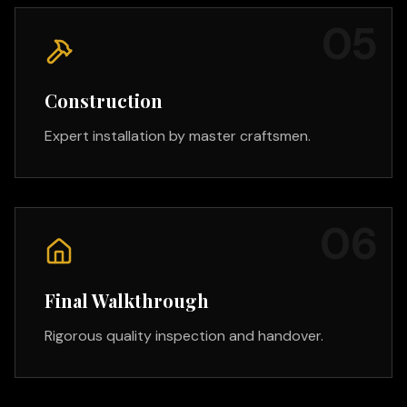
0
5
Construction
Expert installation by master craftsmen.
0
6
Final Walkthrough
Rigorous quality inspection and handover.