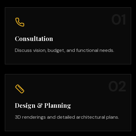
0
1
Consultation
Discuss vision, budget, and functional needs.
0
2
Design & Planning
3D renderings and detailed architectural plans.