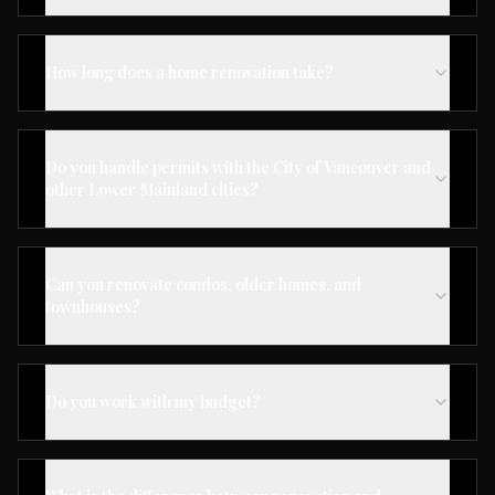
How long does a home renovation take?
Do you handle permits with the City of Vancouver and
other Lower Mainland cities?
Can you renovate condos, older homes, and
townhouses?
Do you work with my budget?