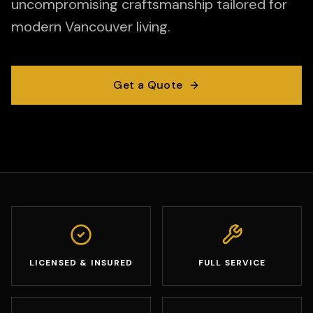
uncompromising craftsmanship tailored for
modern Vancouver living.
Get a Quote
LICENSED & INSURED
FULL SERVICE