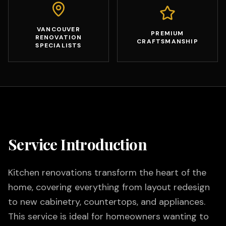
VANCOUVER
PREMIUM
RENOVATION
CRAFTSMANSHIP
SPECIALISTS
Service Introduction
Kitchen renovations transform the heart of the
home, covering everything from layout redesign
to new cabinetry, countertops, and appliances.
This service is ideal for homeowners wanting to