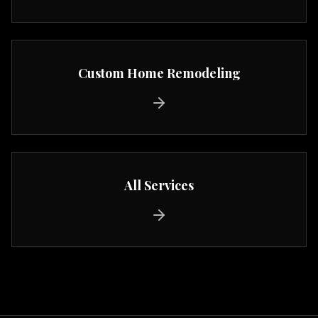
Custom Home Remodeling
All Services