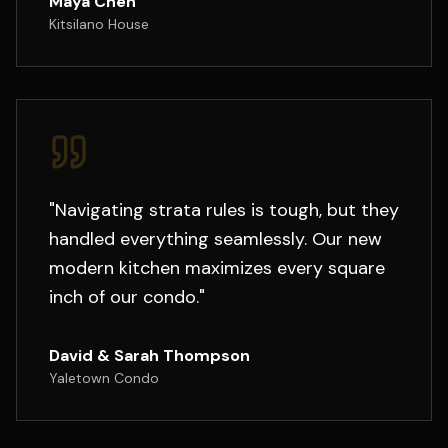
Maya Chen
Kitsilano House
"
Navigating strata rules is tough, but they
handled everything seamlessly. Our new
modern kitchen maximizes every square
inch of our condo.
"
David & Sarah Thompson
Yaletown Condo