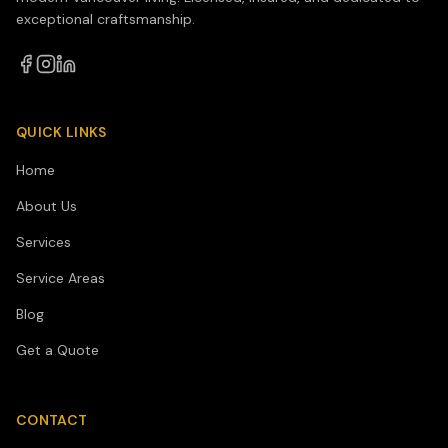
exceptional craftsmanship.
QUICK LINKS
Home
About Us
Services
Service Areas
Blog
Get a Quote
CONTACT