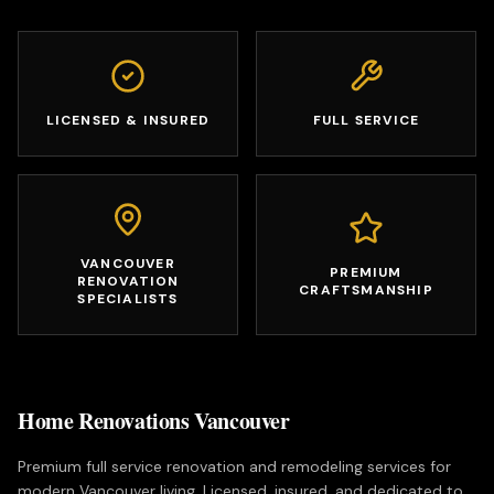
LICENSED & INSURED
FULL SERVICE
VANCOUVER
PREMIUM
RENOVATION
CRAFTSMANSHIP
SPECIALISTS
Home Renovations Vancouver
Premium full service renovation and remodeling services for
modern Vancouver living. Licensed, insured, and dedicated to