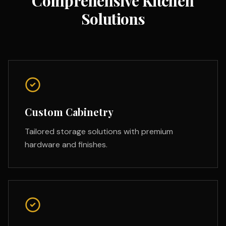
Comprehensive Kitchen
Solutions
Custom Cabinetry
Tailored storage solutions with premium
hardware and finishes.