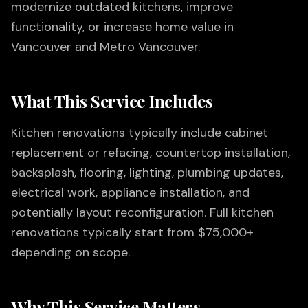
modernize outdated kitchens, improve
functionality, or increase home value in
Vancouver and Metro Vancouver.
What This Service Includes
Kitchen renovations typically include cabinet
replacement or refacing, countertop installation,
backsplash, flooring, lighting, plumbing updates,
electrical work, appliance installation, and
potentially layout reconfiguration. Full kitchen
renovations typically start from $75,000+
depending on scope.
Why This Service Matters