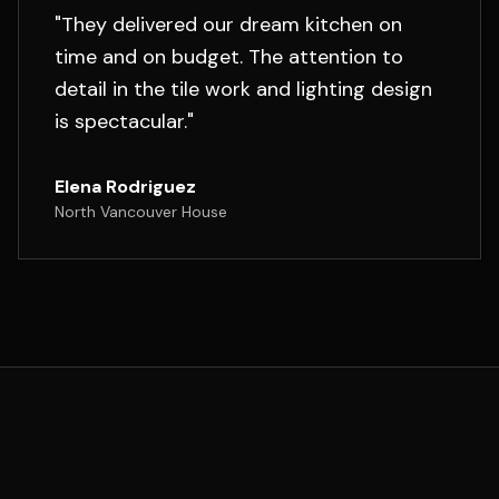
"
They delivered our dream kitchen on
time and on budget. The attention to
detail in the tile work and lighting design
is spectacular.
"
Elena Rodriguez
North Vancouver House