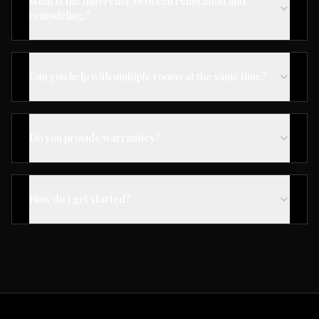
What is the difference between renovation and
remodeling?
Can you help with multiple rooms at the same time?
Do you provide warranties?
How do I get started?