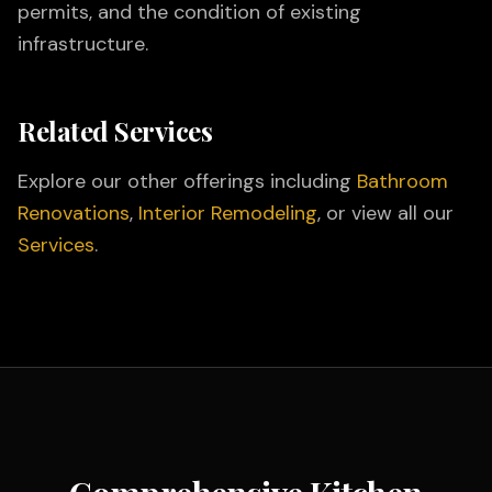
permits, and the condition of existing
infrastructure.
Related Services
Explore our other offerings including
Bathroom
Renovations
,
Interior Remodeling
, or view all our
Services
.