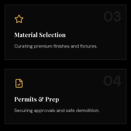
0
3
Material Selection
Curating premium finishes and fixtures.
0
4
Permits & Prep
Securing approvals and safe demolition.