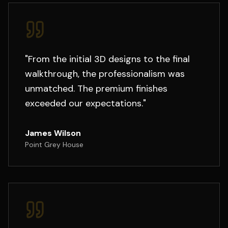
"
From the initial 3D designs to the final
walkthrough, the professionalism was
unmatched. The premium finishes
exceeded our expectations.
"
James Wilson
Point Grey House