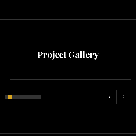
Project Gallery