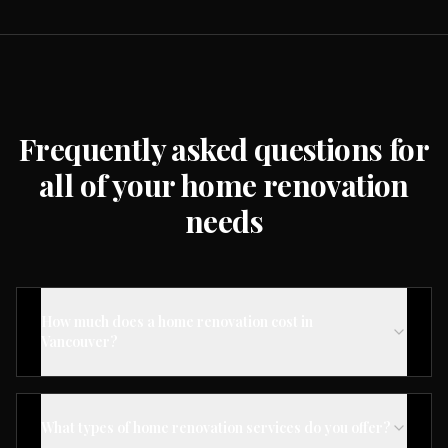
Frequently asked questions for
all of your home renovation
needs
How much does a home renovation cost in
Vancouver?
What types of home renovation services do you offer?