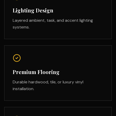
Lighting Design
Layered ambient, task, and accent lighting
systems.
Premium Flooring
Durable hardwood, tile, or luxury vinyl
installation.