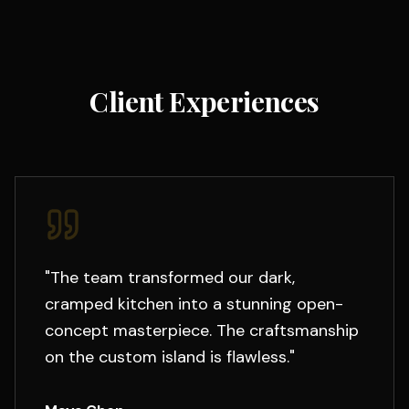
Client Experiences
"
The team transformed our dark,
cramped kitchen into a stunning open-
concept masterpiece. The craftsmanship
on the custom island is flawless.
"