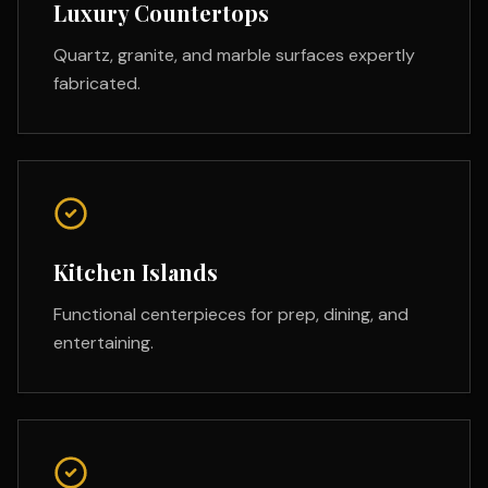
Luxury Countertops
Quartz, granite, and marble surfaces expertly
fabricated.
Kitchen Islands
Functional centerpieces for prep, dining, and
entertaining.