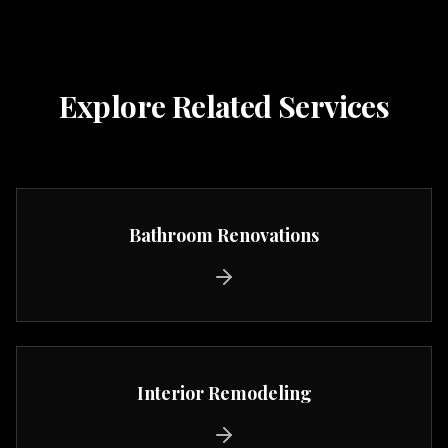
Explore Related Services
Bathroom Renovations
Interior Remodeling