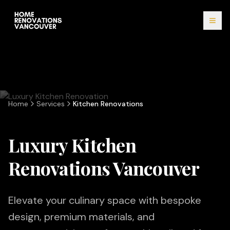
Home
Services
Kitchen Renovations
Luxury Kitchen
Renovations Vancouver
Elevate your culinary space with bespoke
design, premium materials, and