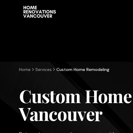
Home
Services
Custom Home Remodeling
Custom Home
Vancouver