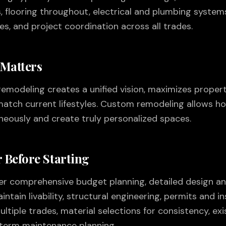
flooring throughout, electrical and plumbing systems
tes, and project coordination across all trades.
 Matters
odeling creates a unified vision, maximizes propert
atch current lifestyles. Custom remodeling allows 
aneously and create truly personalized spaces.
 Before Starting
der comprehensive budget planning, detailed design an
ntain livability, structural engineering, permits and in
iple trades, material selections for consistency, ex
term maintenance planning.