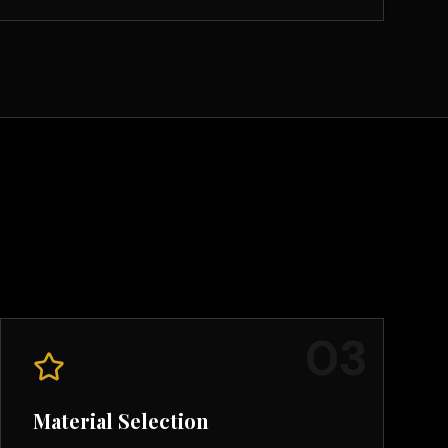
0
3
Material Selection