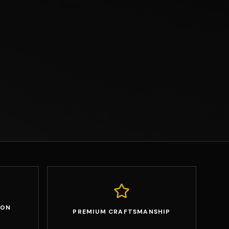
ION
PREMIUM CRAFTSMANSHIP