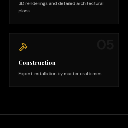
3D renderings and detailed architectural
plans.
0
5
Construction
Expert installation by master craftsmen.