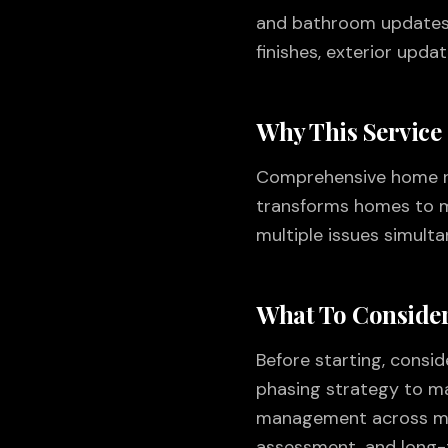
and bathroom updates, 
finishes, exterior upda
Why This Service
Comprehensive home rem
transforms homes to m
multiple issues simult
What To Consider
Before starting, consi
phasing strategy to mai
management across mult
assessment, and long-