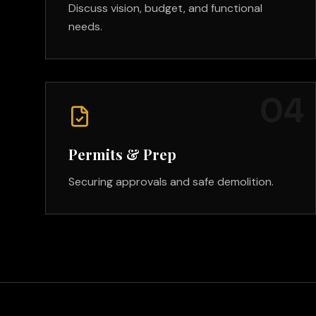
Discuss vision, budget, and functional
needs.
0
4
Permits & Prep
Securing approvals and safe demolition.