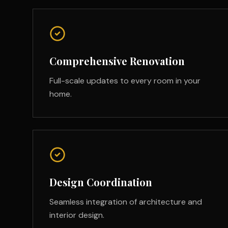
Comprehensive Renovation
Full-scale updates to every room in your
home.
Design Coordination
Seamless integration of architecture and
interior design.