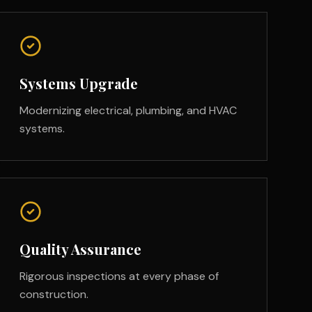
Systems Upgrade
Modernizing electrical, plumbing, and HVAC
systems.
Quality Assurance
Rigorous inspections at every phase of
construction.