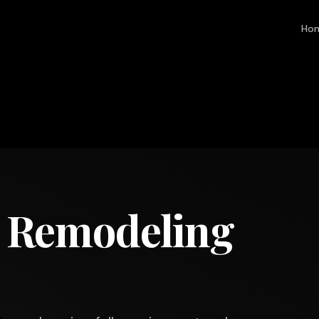
Ho
 Remodeling