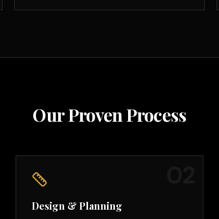
Our Proven Process
0
2
Design & Planning