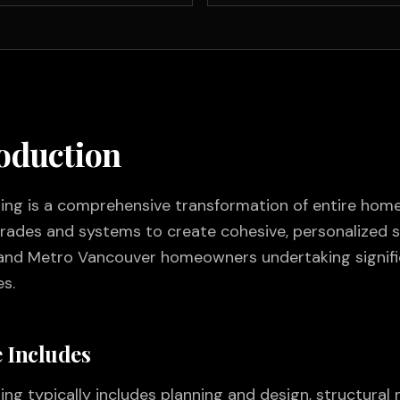
roduction
g is a comprehensive transformation of entire homes
trades and systems to create cohesive, personalized s
and Metro Vancouver homeowners undertaking signifi
s.
 Includes
 typically includes planning and design, structural m