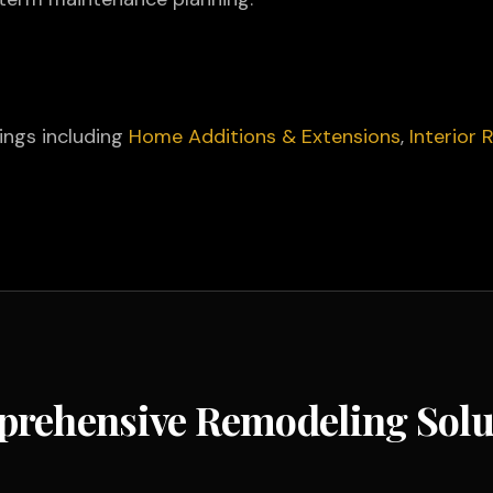
rings including
Home Additions & Extensions
,
Interior
rehensive Remodeling Solu