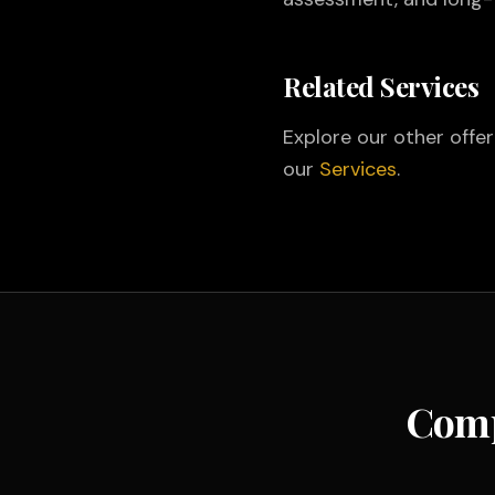
Related Services
Explore our other offe
our
Services
.
Comp