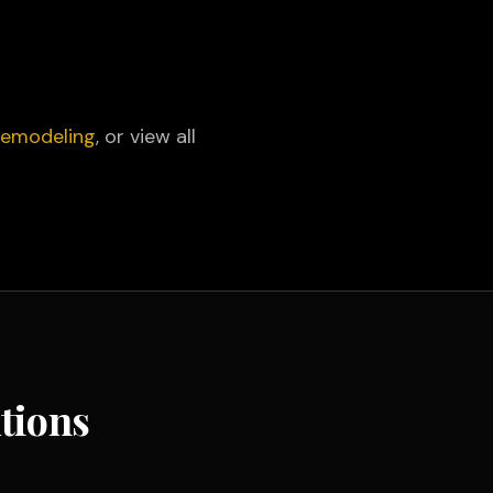
 Remodeling
, or view all
tions