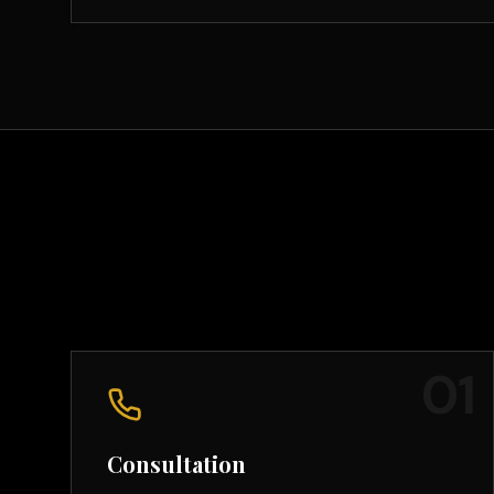
0
1
Consultation