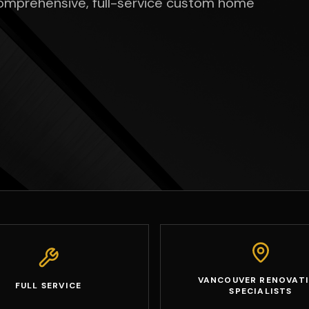
comprehensive, full-service custom home
VANCOUVER RENOVAT
FULL SERVICE
SPECIALISTS