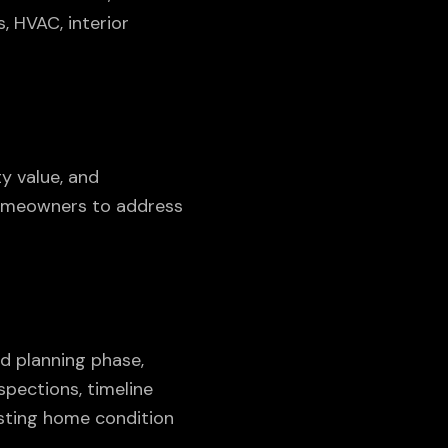
, HVAC, interior
y value, and
homeowners to address
d planning phase,
spections, timeline
isting home condition