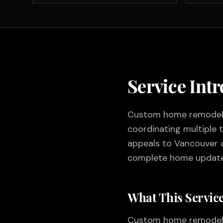
Service Int
Custom home remodelin
coordinating multiple 
appeals to Vancouver 
complete home update
What This Service
Custom home remodeling