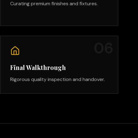
Curating premium finishes and fixtures.
0
6
Final Walkthrough
Rigorous quality inspection and handover.