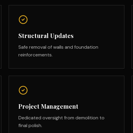
Structural Updates
Safe removal of walls and foundation
reinforcements.
Project Management
Dedicated oversight from demolition to
final polish.