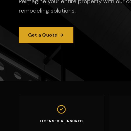
Reimagine your entire property with our 
remodeling solutions.
Get a Quote
LICENSED & INSURED