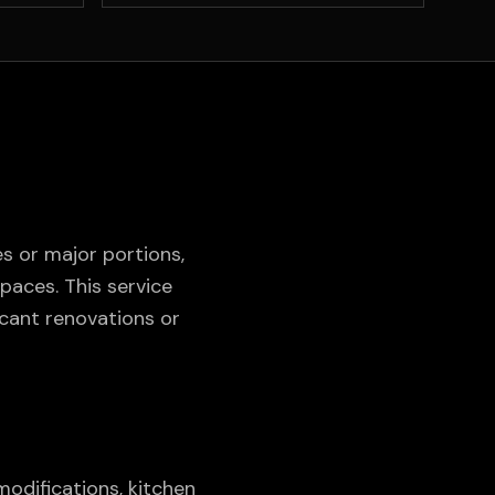
 or major portions,
paces. This service
cant renovations or
odifications, kitchen