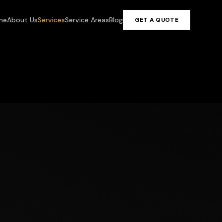
me
About Us
Services
Service Areas
Blog
GET A QUOTE