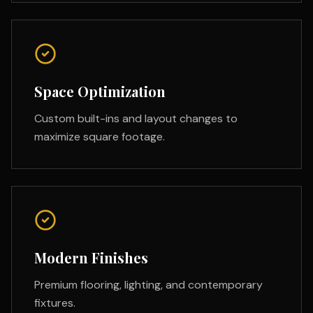
Space Optimization
Custom built-ins and layout changes to
maximize square footage.
Modern Finishes
Premium flooring, lighting, and contemporary
fixtures.