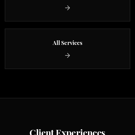
All Services
Client Experiences