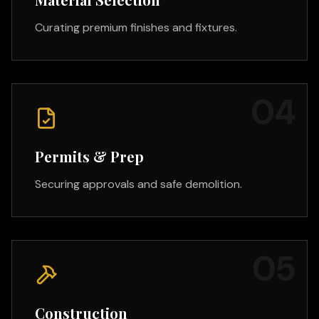
Curating premium finishes and fixtures.
0
4
Permits & Prep
Securing approvals and safe demolition.
0
5
Construction