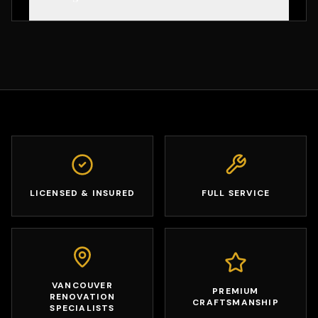
LICENSED & INSURED
FULL SERVICE
VANCOUVER
PREMIUM
RENOVATION
CRAFTSMANSHIP
SPECIALISTS