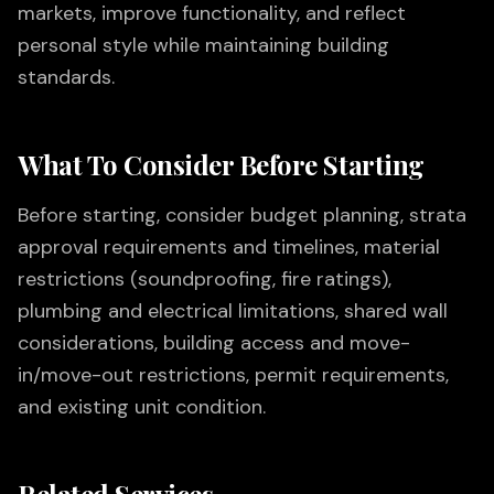
markets, improve functionality, and reflect
personal style while maintaining building
standards.
What To Consider Before Starting
Before starting, consider budget planning, strata
approval requirements and timelines, material
restrictions (soundproofing, fire ratings),
plumbing and electrical limitations, shared wall
considerations, building access and move-
in/move-out restrictions, permit requirements,
and existing unit condition.