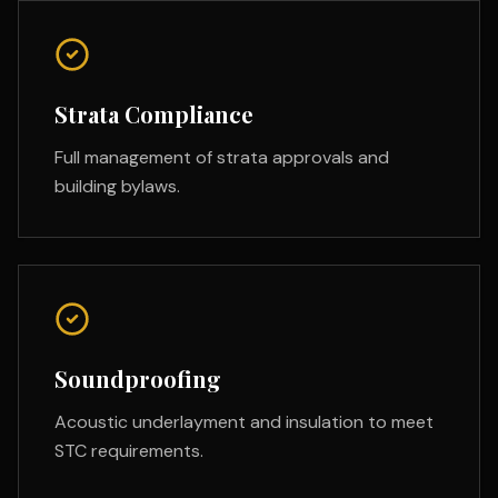
Strata Compliance
Full management of strata approvals and
building bylaws.
Soundproofing
Acoustic underlayment and insulation to meet
STC requirements.