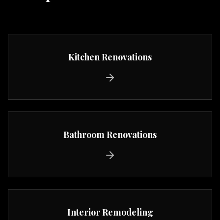
Kitchen Renovations
Bathroom Renovations
Interior Remodeling