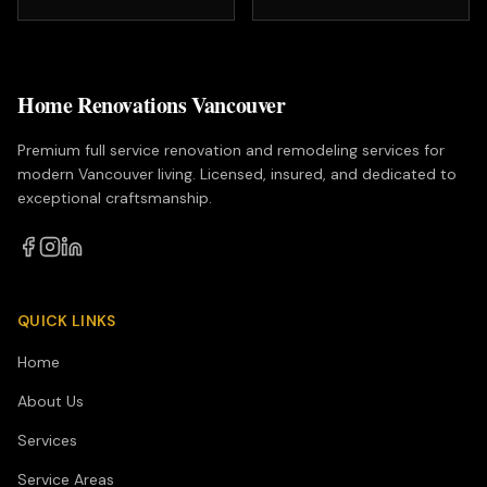
Home Renovations Vancouver
Premium full service renovation and remodeling services for
modern Vancouver living. Licensed, insured, and dedicated to
exceptional craftsmanship.
QUICK LINKS
Home
About Us
Services
Service Areas