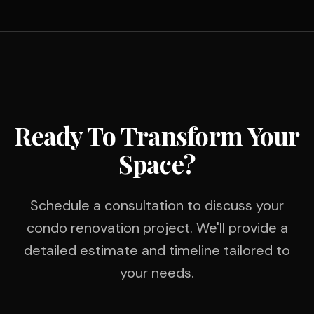
Ready To Transform Your
Space?
Schedule a consultation to discuss your
condo renovation project. We'll provide a
detailed estimate and timeline tailored to
your needs.