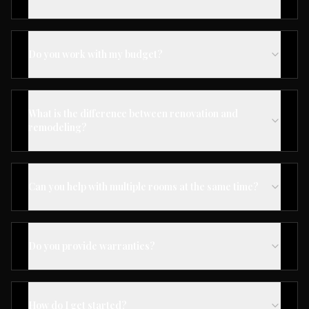
Do you work with my budget?
What is the difference between renovation and
remodeling?
Can you help with multiple rooms at the same time?
Do you provide warranties?
How do I get started?