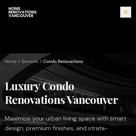
Home
Services
Condo Renovations
Luxury Condo
Renovations Vancouver
Maximize your urban living space with smart
design, premium finishes, and strata-