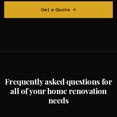
Get a Quote
Frequently asked questions for
all of your home renovation
needs