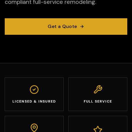
compliant full-service remodeling.
Get a Quote
LICENSED & INSURED
FULL SERVICE