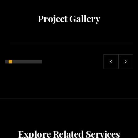
Project Gallery
Explore Related Services