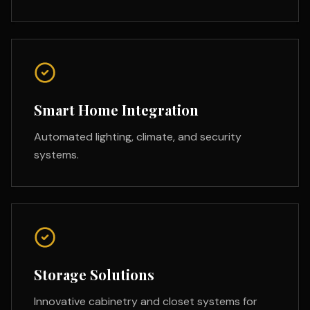
Smart Home Integration
Automated lighting, climate, and security
systems.
Storage Solutions
Innovative cabinetry and closet systems for