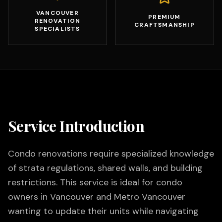
VANCOUVER
PREMIUM
RENOVATION
CRAFTSMANSHIP
SPECIALISTS
Service Introduction
Condo renovations require specialized knowledge
of strata regulations, shared walls, and building
restrictions. This service is ideal for condo
owners in Vancouver and Metro Vancouver
wanting to update their units while navigating