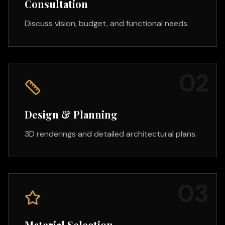
Consultation
Discuss vision, budget, and functional needs.
0
2
Design & Planning
3D renderings and detailed architectural plans.
0
3
Material Selection