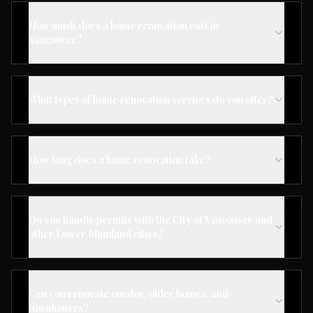
How much does a home renovation cost in
Vancouver?
What types of home renovation services do you offer?
How long does a home renovation take?
Do you handle permits with the City of Vancouver and
other Lower Mainland cities?
Can you renovate condos, older homes, and
townhouses?