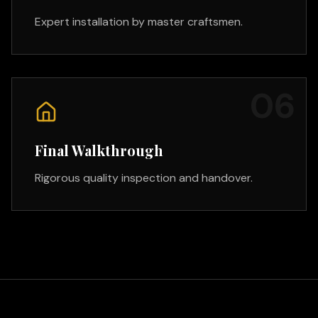
Expert installation by master craftsmen.
0
6
Final Walkthrough
Rigorous quality inspection and handover.