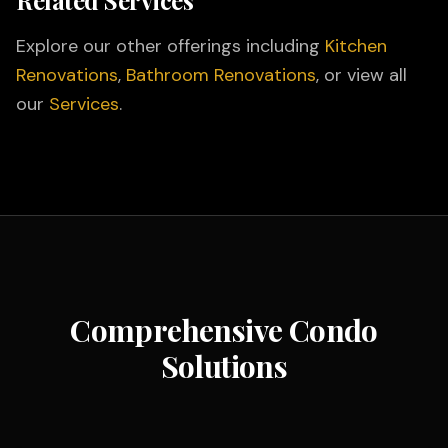
Related Services
Explore our other offerings including
Kitchen
Renovations
,
Bathroom Renovations
, or view all
our
Services
.
Comprehensive Condo
Solutions