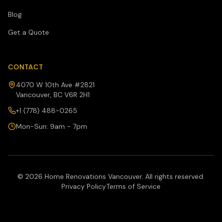
Blog
Get a Quote
CONTACT
4070 W 10th Ave #2821
Vancouver, BC V6R 2H1
+1 (778) 488-0265
Mon-Sun: 9am - 7pm
©
2026
Home Renovations Vancouver. All rights reserved.
Privacy Policy
Terms of Service