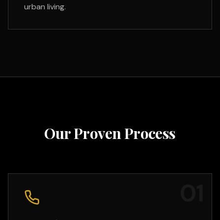
urban living.
Our Proven Process
0
1