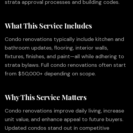
strata approval processes and building codes.
What This Service Includes
Condo renovations typically include kitchen and
bathroom updates, flooring, interior walls,
fixtures, finishes, and paint—all while adhering to
strata bylaws. Full condo renovations often start
from $50,000+ depending on scope.
Why This Service Matters
Condo renovations improve daily living, increase
unit value, and enhance appeal to future buyers.
Updated condos stand out in competitive