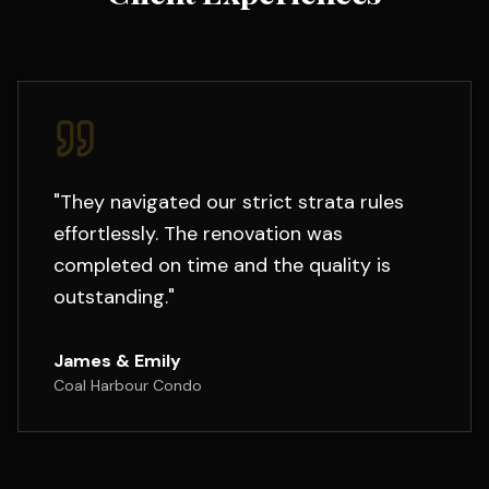
"
They navigated our strict strata rules
effortlessly. The renovation was
completed on time and the quality is
outstanding.
"
James & Emily
Coal Harbour Condo