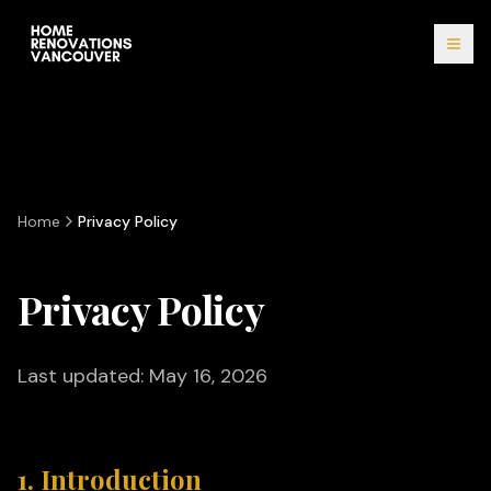
Home
Privacy Policy
Privacy Policy
Last updated: May 16, 2026
1. Introduction