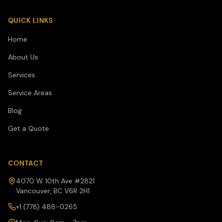
QUICK LINKS
Home
About Us
Services
Service Areas
Blog
Get a Quote
CONTACT
4070 W 10th Ave #2821
Vancouver, BC V6R 2H1
+1 (778) 488-0265