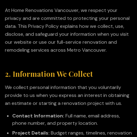
At Home Renovations Vancouver, we respect your
privacy and are committed to protecting your personal
data. This Privacy Policy explains how we collect, use,
disclose, and safeguard your information when you visit
our website or use our full-service renovation and
remodeling services across Metro Vancouver.
2. Information We Collect
We collect personal information that you voluntarily
provide to us when you express an interest in obtaining
an estimate or starting a renovation project with us.
Contact Information:
Full name, email address,
phone number, and property location.
Project Details:
Budget ranges, timelines, renovation