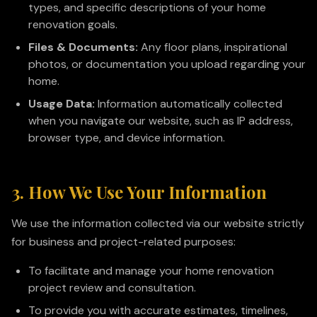
types, and specific descriptions of your home
renovation goals.
Files & Documents:
Any floor plans, inspirational
photos, or documentation you upload regarding your
home.
Usage Data:
Information automatically collected
when you navigate our website, such as IP address,
browser type, and device information.
3. How We Use Your Information
We use the information collected via our website strictly
for business and project-related purposes:
To facilitate and manage your home renovation
project review and consultation.
To provide you with accurate estimates, timelines,