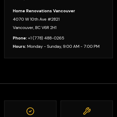
Home Renovations Vancouver
4070 W 10th Ave #2821
Vancouver, BC V6R 2H1
Phone:
+1 (778) 488-0265
Hours:
Monday - Sunday, 9:00 AM - 7:00 PM