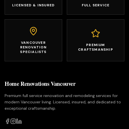
LICENSED & INSURED
FULL SERVICE
VANCOUVER
PREMIUM
RENOVATION
CRAFTSMANSHIP
SPECIALISTS
Home Renovations Vancouver
Premium full service renovation and remodeling services for
modern Vancouver living. Licensed, insured, and dedicated to
exceptional craftsmanship.