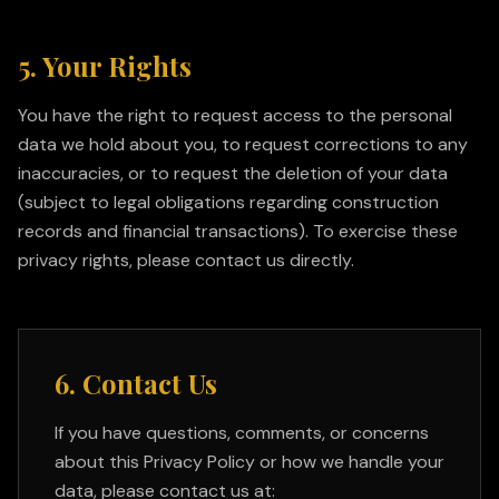
5. Your Rights
You have the right to request access to the personal
data we hold about you, to request corrections to any
inaccuracies, or to request the deletion of your data
(subject to legal obligations regarding construction
records and financial transactions). To exercise these
privacy rights, please contact us directly.
6. Contact Us
If you have questions, comments, or concerns
about this Privacy Policy or how we handle your
data, please contact us at: