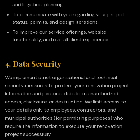
and logistical planning.
To communicate with you regarding your project
status, permits, and design iterations.
To improve our service offerings, website
functionality, and overall client experience.
4. Data Security
We implement strict organizational and technical
security measures to protect your renovation project
information and personal data from unauthorized
access, disclosure, or destruction. We limit access to
your details only to employees, contractors, and
municipal authorities (for permitting purposes) who
require the information to execute your renovation
project successfully.