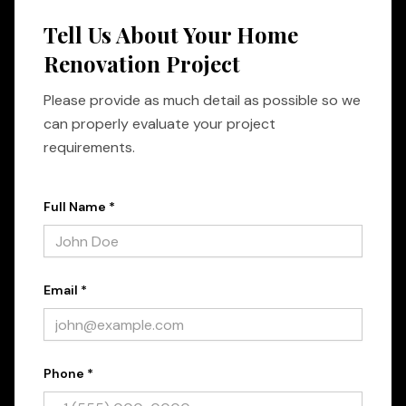
Tell Us About Your Home
Renovation Project
Please provide as much detail as possible so we
can properly evaluate your project
requirements.
Full Name *
Email *
Phone *