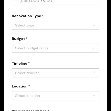
Renovation Type *
Select type
Budget *
Select budget range
Timeline *
Select timeline
Location *
Select location