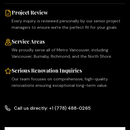
Project Review
Every inquiry is reviewed personally by our senior project
managers to ensure we're the perfect fit for your goals.
Service Areas
We proudly serve all of Metro Vancouver, including
Vancouver, Burnaby, Richmond, and the North Shore.
Serious Renovation Inquiries
Our team focuses on comprehensive, high-quality
renovations ensuring exceptional long-term value.
Call us directly: +1 (778) 488-0265