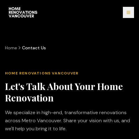
Home
Contact Us
HOME RENOVATIONS VANCOUVER
Let's Talk About Your Home
Renovation
We specialize in high-end, transformative renovations
across Metro Vancouver. Share your vision with us, and
we'll help you bring it to life.