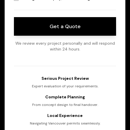
Get a Quote
We review every project personally and will respond
within 24 hours.
Serious Project Review
Expert evaluation of your requirements.
Complete Planning
From concept design to final handover.
Local Experience
Navigating Vancouver permits seamlessly.