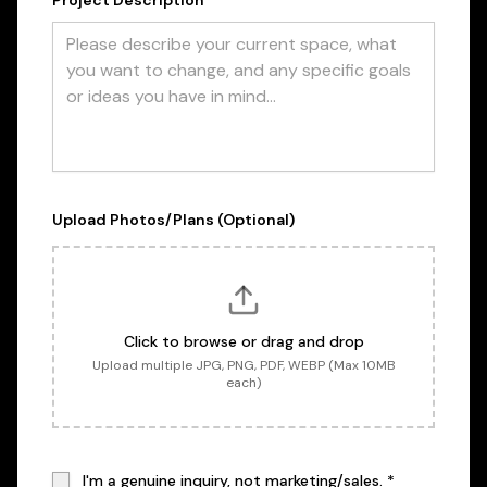
Project Description *
Upload Photos/Plans (Optional)
Click to browse or drag and drop
Upload multiple JPG, PNG, PDF, WEBP (Max 10MB
each)
I'm a genuine inquiry, not marketing/sales. *