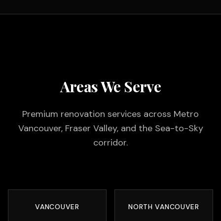
Areas We Serve
Premium renovation services across Metro
Vancouver, Fraser Valley, and the Sea-to-Sky
corridor.
VANCOUVER
NORTH VANCOUVER