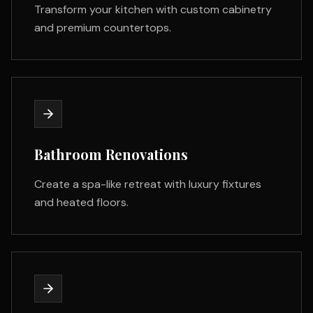
Transform your kitchen with custom cabinetry
and premium countertops.
Bathroom Renovations
Create a spa-like retreat with luxury fixtures
and heated floors.