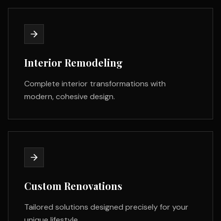
Interior Remodeling
Complete interior transformations with
modern, cohesive design.
Custom Renovations
Tailored solutions designed precisely for your
unique lifestyle.