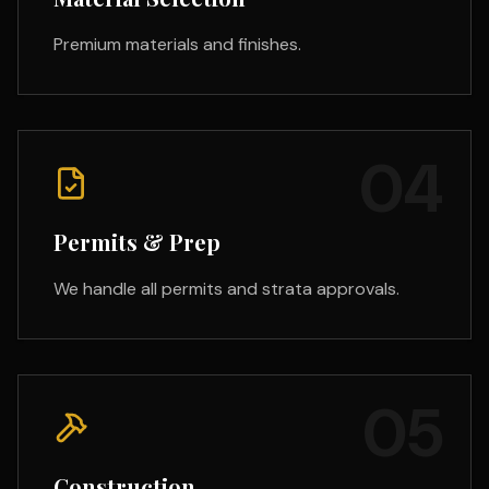
Premium materials and finishes.
04
Permits & Prep
We handle all permits and strata approvals.
05
Construction