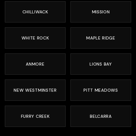
CHILLIWACK
MISSION
WHITE ROCK
MAPLE RIDGE
ANMORE
LIONS BAY
NEW WESTMINSTER
PITT MEADOWS
FURRY CREEK
BELCARRA