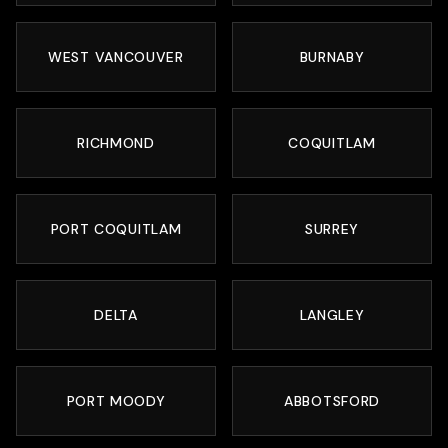
WEST VANCOUVER
BURNABY
RICHMOND
COQUITLAM
PORT COQUITLAM
SURREY
DELTA
LANGLEY
PORT MOODY
ABBOTSFORD