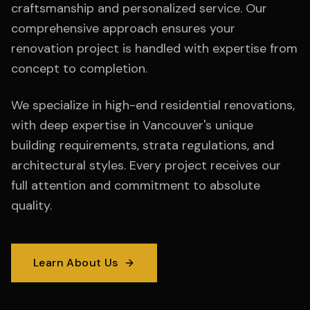
craftsmanship and personalized service. Our
comprehensive approach ensures your
renovation project is handled with expertise from
concept to completion.
We specialize in high-end residential renovations,
with deep expertise in Vancouver's unique
building requirements, strata regulations, and
architectural styles. Every project receives our
full attention and commitment to absolute
quality.
Learn About Us