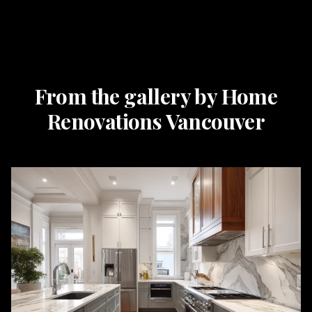
From the gallery by Home
Renovations Vancouver