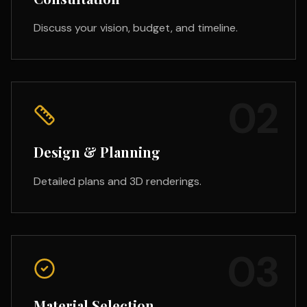
Discuss your vision, budget, and timeline.
02
Design & Planning
Detailed plans and 3D renderings.
03
Material Selection