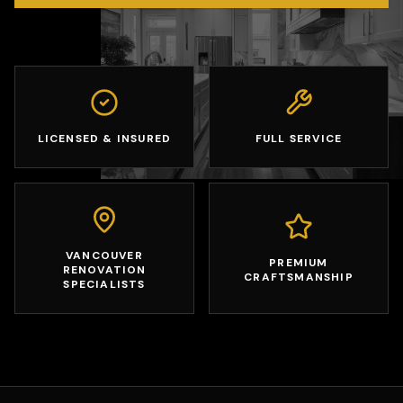
LICENSED & INSURED
FULL SERVICE
VANCOUVER
PREMIUM
RENOVATION
CRAFTSMANSHIP
SPECIALISTS