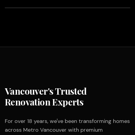
Vancouver's Trusted
Renovation Experts
For over 18 years, we've been transforming homes
across Metro Vancouver with premium