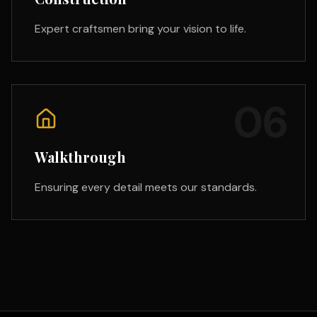
Expert craftsmen bring your vision to life.
06
Walkthrough
Ensuring every detail meets our standards.