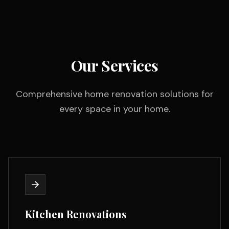
Our Services
Comprehensive home renovation solutions for
every space in your home.
Kitchen Renovations