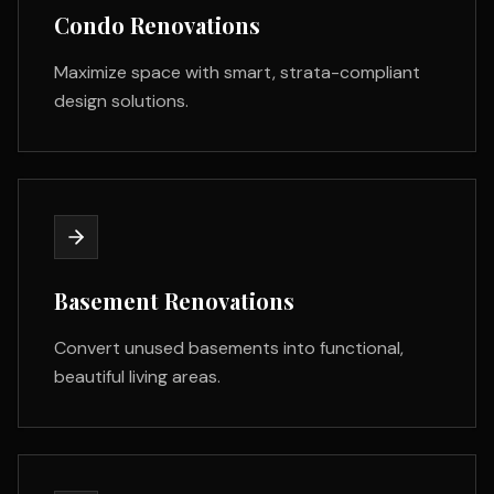
Condo Renovations
Maximize space with smart, strata-compliant
design solutions.
Basement Renovations
Convert unused basements into functional,
beautiful living areas.