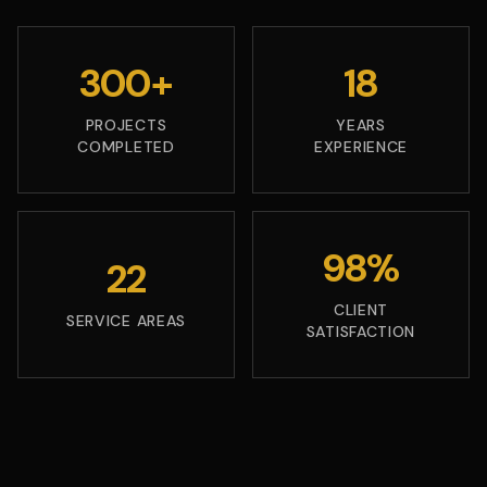
300+
18
PROJECTS
YEARS
COMPLETED
EXPERIENCE
98%
22
CLIENT
SERVICE AREAS
SATISFACTION