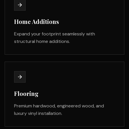
Home Additions
Expand your footprint seamlessly with
structural home additions.
Flooring
Premium hardwood, engineered wood, and
luxury vinyl installation.