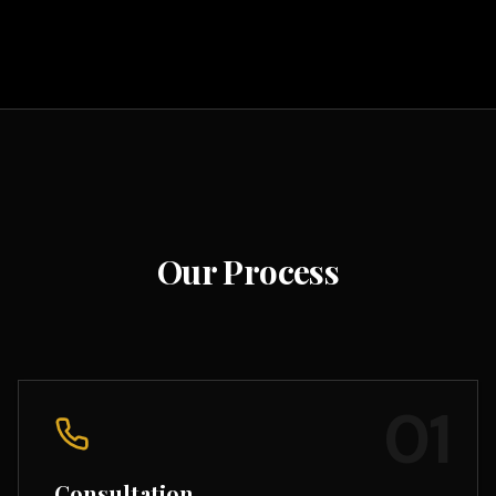
Our Process
01
Consultation