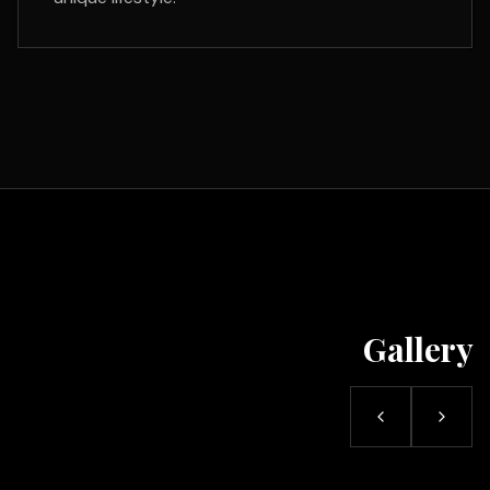
Gallery