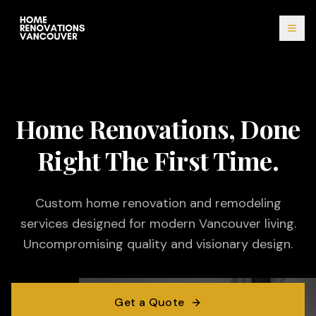
Home Renovations, Done
Right The First Time.
Custom home renovation and remodeling
services designed for modern Vancouver living.
Uncompromising quality and visionary design.
Get a Quote